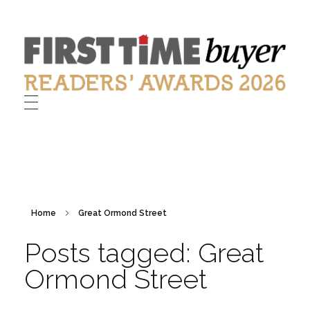
First Time Buyer Readers' Awards
Celebrating industry success
Home
Great Ormond Street
Posts tagged: Great
Ormond Street