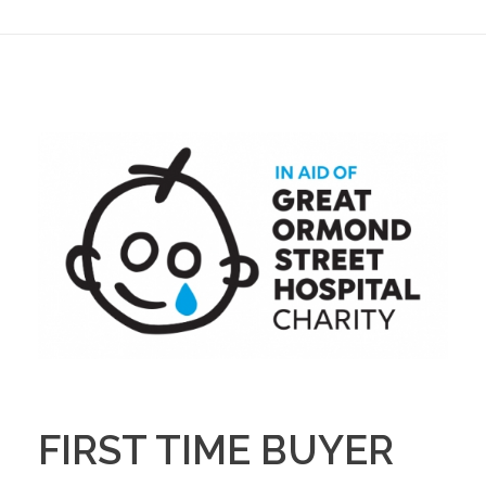
FIRST TIME BUYER