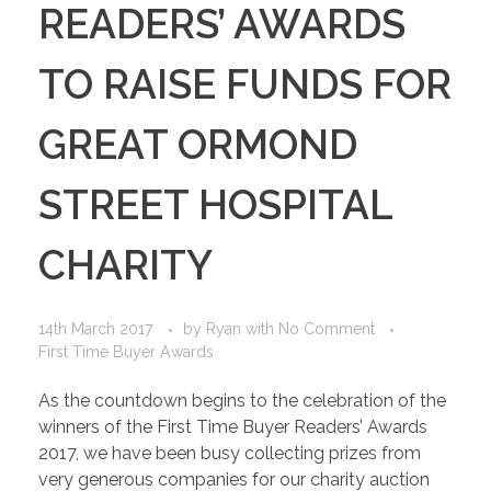
READERS’ AWARDS
TO RAISE FUNDS FOR
GREAT ORMOND
STREET HOSPITAL
CHARITY
14th March 2017
by
Ryan
with
No Comment
First Time Buyer Awards
As the countdown begins to the celebration of the
winners of the First Time Buyer Readers’ Awards
2017, we have been busy collecting prizes from
very generous companies for our charity auction