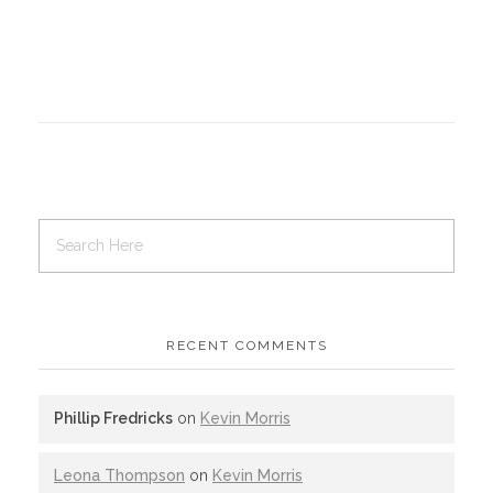
RECENT COMMENTS
Phillip Fredricks
on
Kevin Morris
Leona Thompson
on
Kevin Morris