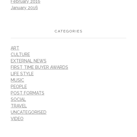
February 2016
January 2016
CATEGORIES
ART
CULTURE
EXTERNAL NEWS
FIRST TIME BUYER AWARDS
LIFE STYLE
MUSIC
PEOPLE
POST FORMATS
SOCIAL
TRAVEL
UNCATEGORISED
VIDEO