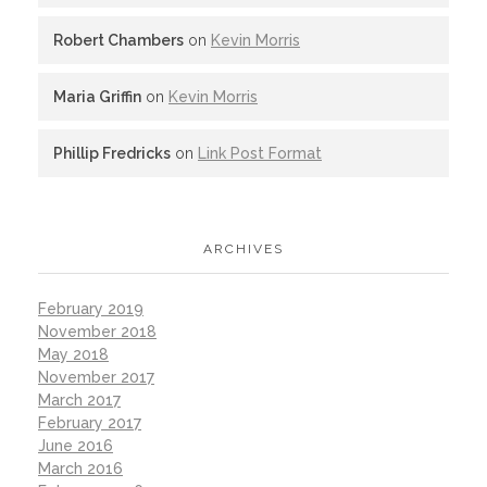
Robert Chambers
on
Kevin Morris
Maria Griffin
on
Kevin Morris
Phillip Fredricks
on
Link Post Format
ARCHIVES
February 2019
November 2018
May 2018
November 2017
March 2017
February 2017
June 2016
March 2016