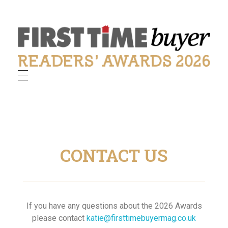
First Time Buyer Readers' Awards
Celebrating industry success
CONTACT US
If you have any questions about the 2026 Awards
please contact
katie@firsttimebuyermag.co.uk