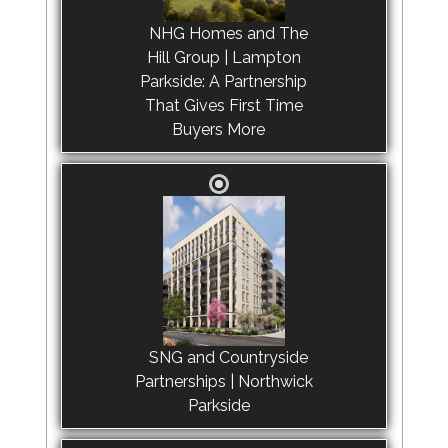
NHG Homes and The
Hill Group | Lampton
Parkside: A Partnership
That Gives First Time
Buyers More
SNG and Countryside
Partnerships | Northwick
Parkside