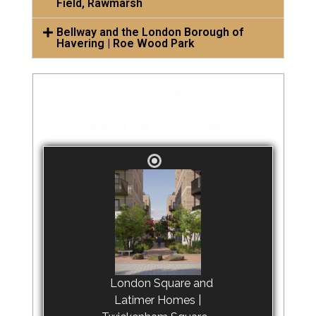
Field, Rawmarsh
Bellway and the London Borough of
Havering | Roe Wood Park
BEST PARTNERSHIP 2026
Vote for one of the following
London Square and
Latimer Homes |