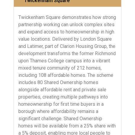
Twickenham Square
Twickenham Square demonstrates how strong
partnership working can unlock complex sites
and expand access to homeownership in high
value locations. Delivered by London Square
and Latimer, part of Clarion Housing Group, the
development transforms the former Richmond
upon Thames College campus into a vibrant
mixed tenure community of 212 homes,
including 108 affordable homes. The scheme
includes 80 Shared Ownership homes
alongside affordable rent and private sale
properties, creating multiple pathways into
homeownership for first time buyers in a
borough where affordability remains a
significant challenge. Shared Ownership
homes will be available from a 25% share with
a 5% deposit, enabling more local people to