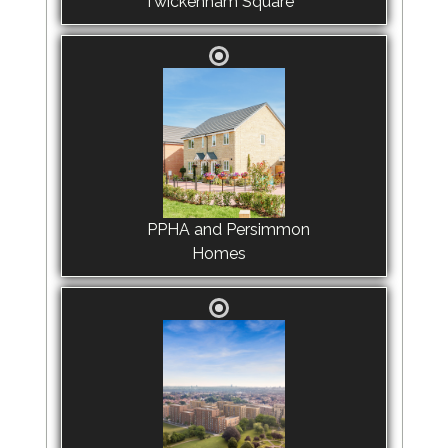
Twickenham Square
PPHA and Persimmon
Homes