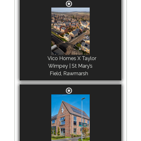
Vico Homes X Taylor
Wimpey | St Mary’s
Field, Rawmarsh