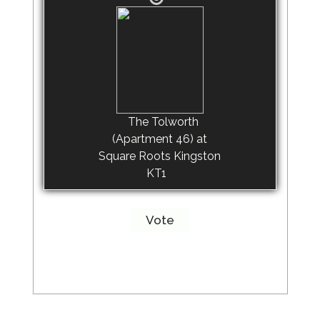
The Tolworth
(Apartment 46) at
Square Roots Kingston
KT1