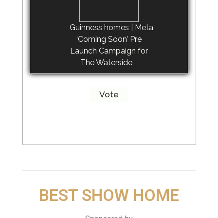
Guinness homes | Meta
‘Coming Soon’ Pre
Launch Campaign for
The Waterside
BEST SHOW HOME