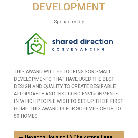
DEVELOPMENT
Sponsored by
THIS AWARD WILL BE LOOKING FOR SMALL
DEVELOPMENTS THAT HAVE USED THE BEST
DESIGN AND QUALITY TO CREATE DESIRABLE,
AFFORDABLE AND INSPIRING ENVIRONMENTS
IN WHICH PEOPLE WISH TO SET UP THEIR FIRST
HOME. THIS AWARD IS FOR SCHEMES OF UP TO
80 HOMES.
Hexagon Housing | 3 Chalkstone Lane