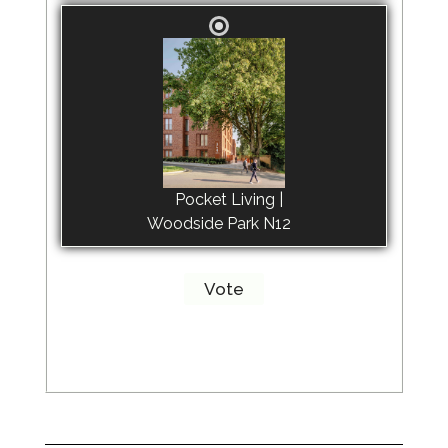
Pocket Living |
Woodside Park N12