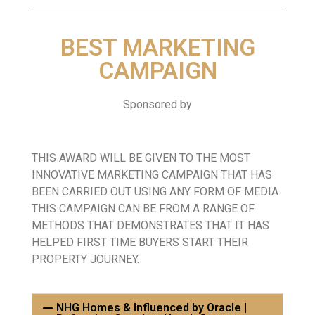
BEST MARKETING
CAMPAIGN
Sponsored by
THIS AWARD WILL BE GIVEN TO THE MOST
INNOVATIVE MARKETING CAMPAIGN THAT HAS
BEEN CARRIED OUT USING ANY FORM OF MEDIA.
THIS CAMPAIGN CAN BE FROM A RANGE OF
METHODS THAT DEMONSTRATES THAT IT HAS
HELPED FIRST TIME BUYERS START THEIR
PROPERTY JOURNEY.
NHG Homes & Influenced by Oracle |