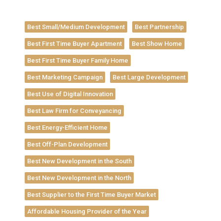
Best Small/Medium Development
Best Partnership
Best First Time Buyer Apartment
Best Show Home
Best First Time Buyer Family Home
Best Marketing Campaign
Best Large Development
Best Use of Digital Innovation
Best Law Firm for Conveyancing
Best Energy-Efficient Home
Best Off-Plan Development
Best New Development in the South
Best New Development in the North
Best Supplier to the First Time Buyer Market
Affordable Housing Provider of the Year