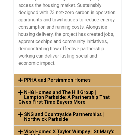
access the housing market. Sustainably
designed with 73 net-zero carbon in operation
apartments and townhouses to reduce energy
consumption and running costs. Alongside
housing delivery, the project has created jobs,
apprenticeships and community initiatives,
demonstrating how effective partnership
working can deliver lasting social and
economic impact.
PPHA and Persimmon Homes
NHG Homes and The Hill Group |
Lampton Parkside: A Partnership That
Gives First Time Buyers More
SNG and Countryside Partnerships |
Northwick Parkside
Vico Homes X Taylor Wimpey | St Mary’s