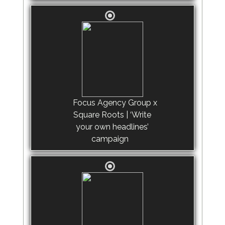
Focus Agency Group x
Square Roots | ‘Write
your own headlines’
campaign