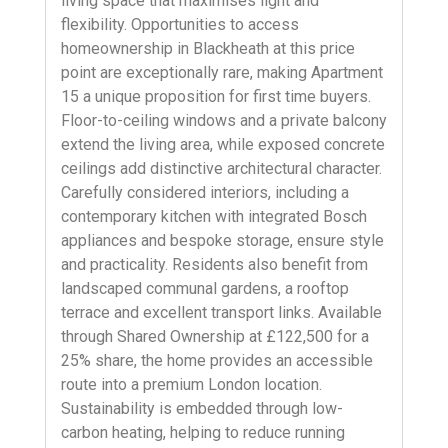
living space that maximises light and
flexibility. Opportunities to access
homeownership in Blackheath at this price
point are exceptionally rare, making Apartment
15 a unique proposition for first time buyers.
Floor-to-ceiling windows and a private balcony
extend the living area, while exposed concrete
ceilings add distinctive architectural character.
Carefully considered interiors, including a
contemporary kitchen with integrated Bosch
appliances and bespoke storage, ensure style
and practicality. Residents also benefit from
landscaped communal gardens, a rooftop
terrace and excellent transport links. Available
through Shared Ownership at £122,500 for a
25% share, the home provides an accessible
route into a premium London location.
Sustainability is embedded through low-
carbon heating, helping to reduce running