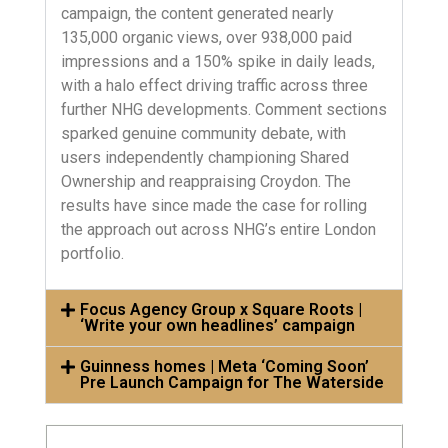
campaign, the content generated nearly
135,000 organic views, over 938,000 paid
impressions and a 150% spike in daily leads,
with a halo effect driving traffic across three
further NHG developments. Comment sections
sparked genuine community debate, with
users independently championing Shared
Ownership and reappraising Croydon. The
results have since made the case for rolling
the approach out across NHG’s entire London
portfolio.
Focus Agency Group x Square Roots |
‘Write your own headlines’ campaign
Guinness homes | Meta ‘Coming Soon’
Pre Launch Campaign for The Waterside