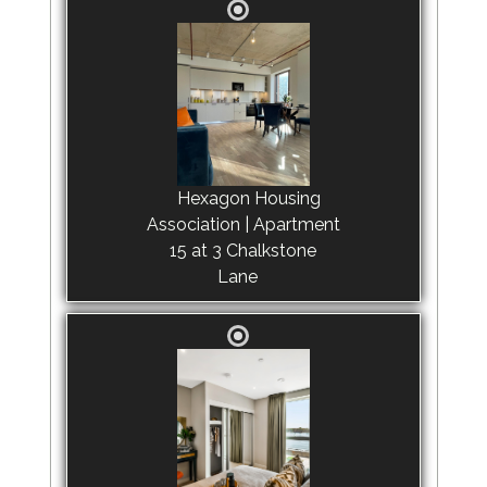
Hexagon Housing
Association | Apartment
15 at 3 Chalkstone
Lane