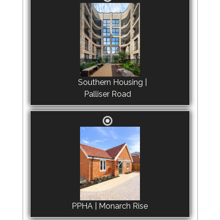
Southern Housing |
Palliser Road
PPHA | Monarch Rise