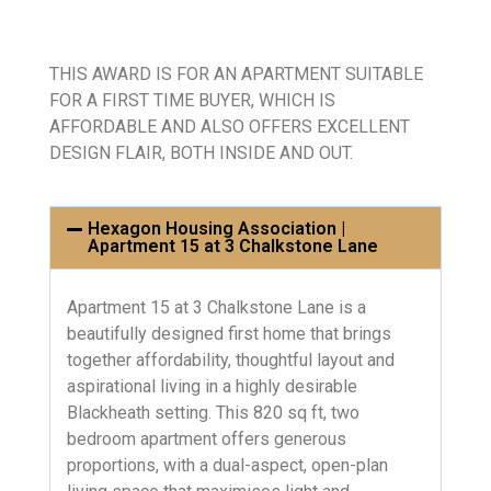
THIS AWARD IS FOR AN APARTMENT SUITABLE
FOR A FIRST TIME BUYER, WHICH IS
AFFORDABLE AND ALSO OFFERS EXCELLENT
DESIGN FLAIR, BOTH INSIDE AND OUT.
Hexagon Housing Association |
Apartment 15 at 3 Chalkstone Lane
Apartment 15 at 3 Chalkstone Lane is a
beautifully designed first home that brings
together affordability, thoughtful layout and
aspirational living in a highly desirable
Blackheath setting. This 820 sq ft, two
bedroom apartment offers generous
proportions, with a dual-aspect, open-plan