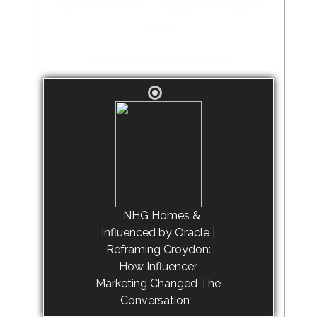
BEST MARKETING CAMPAIGN
2026
Vote for one of the following
NHG Homes &
Influenced by Oracle |
Reframing Croydon:
How Influencer
Marketing Changed The
Conversation