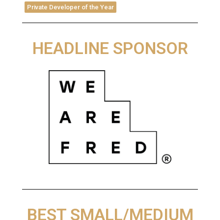
Private Developer of the Year
HEADLINE SPONSOR
BEST SMALL/MEDIUM