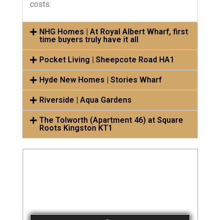
costs.
NHG Homes | At Royal Albert Wharf, first
time buyers truly have it all
Pocket Living | Sheepcote Road HA1
Hyde New Homes | Stories Wharf
Riverside | Aqua Gardens
The Tolworth (Apartment 46) at Square
Roots Kingston KT1
BEST FIRST TIME BUYER
APARTMENT 2026
Vote for one of the following