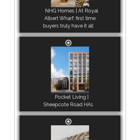
NHG Homes | At Royal
Albert Wharf, first time
buyers truly have it all
Pocket Living |
Sheepcote Road HA1