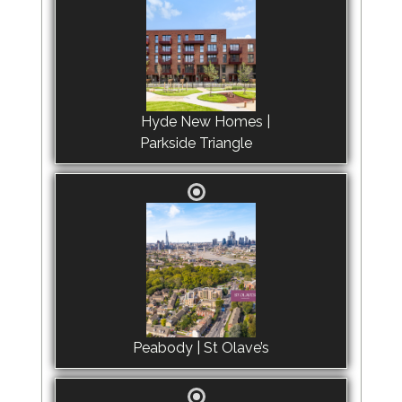
Hyde New Homes |
Parkside Triangle
Peabody | St Olave’s