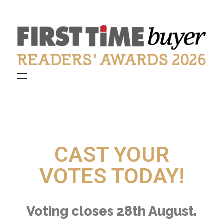
First Time Buyer Readers' Awards
Celebrating industry success
CAST YOUR
VOTES TODAY!
Voting closes 28th August.