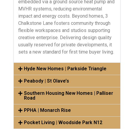
embedded via a ground source heat pump and
MVHR systems, reducing environmental
impact and energy costs. Beyond homes, 3
Chalkstone Lane fosters community through
flexible workspaces and studios supporting
creative enterprise. Delivering design quality
usually reserved for private developments, it
sets a new standard for first time buyer living.
Hyde New Homes | Parkside Triangle
Peabody | St Olave’s
Southern Housing New Homes | Palliser
Road
PPHA | Monarch Rise
Pocket Living | Woodside Park N12