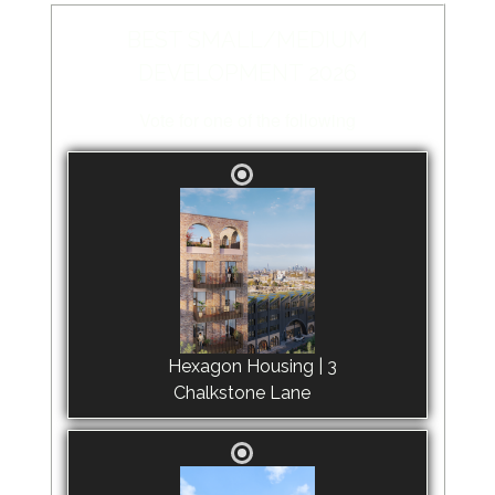
BEST SMALL/MEDIUM
DEVELOPMENT 2026
Vote for one of the following
Hexagon Housing | 3
Chalkstone Lane