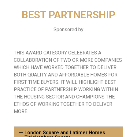
BEST PARTNERSHIP
Sponsored by
THIS AWARD CATEGORY CELEBRATES A
COLLABORATION OF TWO OR MORE COMPANIES
WHICH HAVE WORKED TOGETHER TO DELIVER
BOTH QUALITY AND AFFORDABLE HOMES FOR
FIRST TIME BUYERS. IT WILL HIGHLIGHT BEST
PRACTICE OF PARTNERSHIP WORKING WITHIN
THE HOUSING SECTOR AND CHAMPIONS THE
ETHOS OF WORKING TOGETHER TO DELIVER
MORE.
London Square and Latimer Homes |