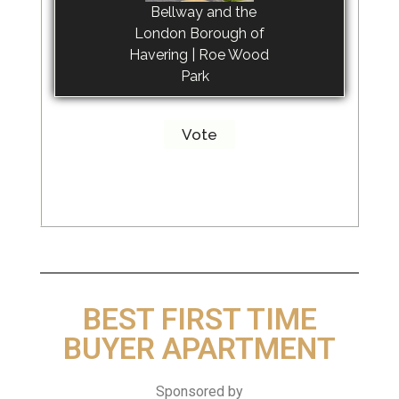
Bellway and the
London Borough of
Havering | Roe Wood
Park
BEST FIRST TIME
BUYER APARTMENT
Sponsored by