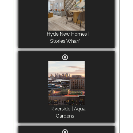
Hyde New Homes |
Stories Wharf
Riverside | Aqua
Gardens