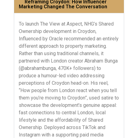
Reframing Croydon: How Influencer
Marketing Changed The Conversation
To launch The View at Aspect, NHG’s Shared
Ownership development in Croydon,
Influenced by Oracle recommended an entirely
different approach to property marketing.
Rather than using traditional channels, it
partnered with London creator Abraham Bunga
(@abrahambunga, 470K+ followers) to
produce a humour-led video addressing
perceptions of Croydon head-on. His reel,
“How people from London react when you tell
them you’re moving to Croydon”, used satire to
showcase the development’s genuine appeal:
fast connections to central London, local
lifestyle and the affordability of Shared
Ownership. Deployed across TikTok and
Instagram with a supporting paid media