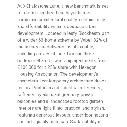
At 3 Chalkstone Lane, a new benchmark is set
for design-led first time buyer homes,
combining architectural quality, sustainability
and affordability within a boutique urban
development. Located in leafy Blackheath, part
of a wider 63-home scheme by Vabel, 32% of
the homes are delivered as affordable,
including six stylish one, two and three
bedroom Shared Ownership apartments from
£100,000 for a 25% share with Hexagon
Housing Association. The development’s
characterful contemporary architecture draws
on local Victorian and industrial references,
softened by abundant greenery, private
balconies and a landscaped rooftop garden.
Interiors are light-filled, practical and stylish,
featuring generous layouts, underfloor heating
and high-quality materials. Sustainability is