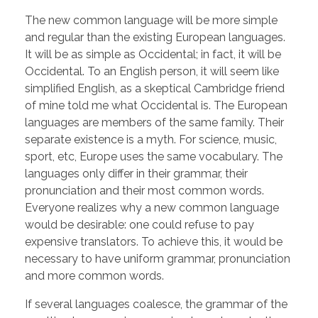
The new common language will be more simple
and regular than the existing European languages.
It will be as simple as Occidental; in fact, it will be
Occidental. To an English person, it will seem like
simplified English, as a skeptical Cambridge friend
of mine told me what Occidental is. The European
languages are members of the same family. Their
separate existence is a myth. For science, music,
sport, etc, Europe uses the same vocabulary. The
languages only differ in their grammar, their
pronunciation and their most common words.
Everyone realizes why a new common language
would be desirable: one could refuse to pay
expensive translators. To achieve this, it would be
necessary to have uniform grammar, pronunciation
and more common words.
If several languages coalesce, the grammar of the