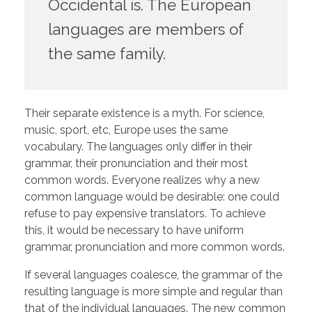
Occidental is. The European
languages are members of
the same family.
Their separate existence is a myth. For science,
music, sport, etc, Europe uses the same
vocabulary. The languages only differ in their
grammar, their pronunciation and their most
common words. Everyone realizes why a new
common language would be desirable: one could
refuse to pay expensive translators. To achieve
this, it would be necessary to have uniform
grammar, pronunciation and more common words.
If several languages coalesce, the grammar of the
resulting language is more simple and regular than
that of the individual languages. The new common