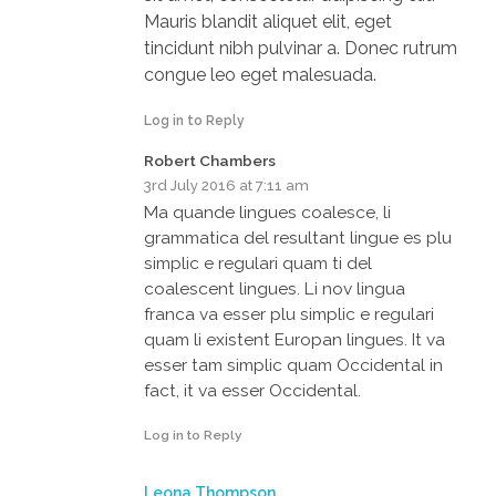
Mauris blandit aliquet elit, eget
tincidunt nibh pulvinar a. Donec rutrum
congue leo eget malesuada.
Log in to Reply
Robert Chambers
3rd July 2016 at 7:11 am
Ma quande lingues coalesce, li
grammatica del resultant lingue es plu
simplic e regulari quam ti del
coalescent lingues. Li nov lingua
franca va esser plu simplic e regulari
quam li existent Europan lingues. It va
esser tam simplic quam Occidental in
fact, it va esser Occidental.
Log in to Reply
Leona Thompson