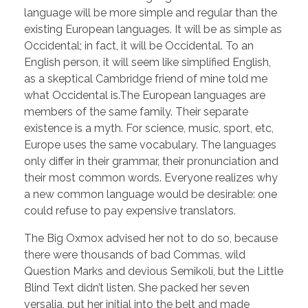
language will be more simple and regular than the
existing European languages. It will be as simple as
Occidental; in fact, it will be Occidental. To an
English person, it will seem like simplified English,
as a skeptical Cambridge friend of mine told me
what Occidental is.The European languages are
members of the same family. Their separate
existence is a myth. For science, music, sport, etc,
Europe uses the same vocabulary. The languages
only differ in their grammar, their pronunciation and
their most common words. Everyone realizes why
a new common language would be desirable: one
could refuse to pay expensive translators.
The Big Oxmox advised her not to do so, because
there were thousands of bad Commas, wild
Question Marks and devious Semikoli, but the Little
Blind Text didn’t listen. She packed her seven
versalia, put her initial into the belt and made