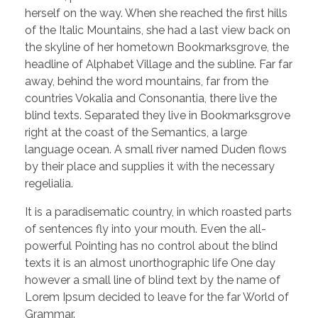
herself on the way. When she reached the first hills
of the Italic Mountains, she had a last view back on
the skyline of her hometown Bookmarksgrove, the
headline of Alphabet Village and the subline. Far far
away, behind the word mountains, far from the
countries Vokalia and Consonantia, there live the
blind texts. Separated they live in Bookmarksgrove
right at the coast of the Semantics, a large
language ocean. A small river named Duden flows
by their place and supplies it with the necessary
regelialia.
It is a paradisematic country, in which roasted parts
of sentences fly into your mouth. Even the all-
powerful Pointing has no control about the blind
texts it is an almost unorthographic life One day
however a small line of blind text by the name of
Lorem Ipsum decided to leave for the far World of
Grammar.