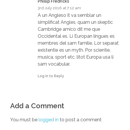
Phillip Fredricks
3rd July 2016 at 7:12 am
A un Angleso it va semblar un
simplificat Angles, quam un skeptic
Cambridge amico dit me que
Occidental es. Li Europan lingues es
membres del sam familie. Lor separat
existentie es un myth. Por scientie,
musica, sport etc, litot Europa usa li
sam vocabular.
Log in to Reply
Add a Comment
You must be
logged in
to post a comment