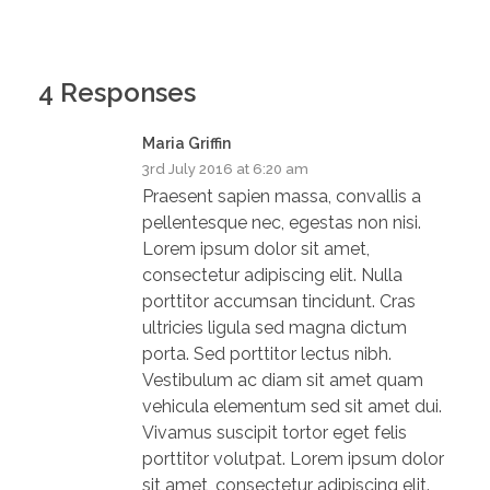
4 Responses
Maria Griffin
3rd July 2016 at 6:20 am
Praesent sapien massa, convallis a
pellentesque nec, egestas non nisi.
Lorem ipsum dolor sit amet,
consectetur adipiscing elit. Nulla
porttitor accumsan tincidunt. Cras
ultricies ligula sed magna dictum
porta. Sed porttitor lectus nibh.
Vestibulum ac diam sit amet quam
vehicula elementum sed sit amet dui.
Vivamus suscipit tortor eget felis
porttitor volutpat. Lorem ipsum dolor
sit amet, consectetur adipiscing elit.