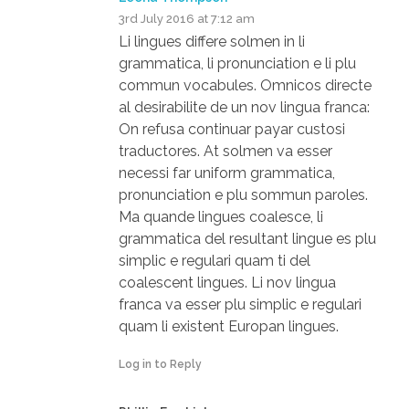
3rd July 2016 at 7:12 am
Li lingues differe solmen in li
grammatica, li pronunciation e li plu
commun vocabules. Omnicos directe
al desirabilite de un nov lingua franca:
On refusa continuar payar custosi
traductores. At solmen va esser
necessi far uniform grammatica,
pronunciation e plu sommun paroles.
Ma quande lingues coalesce, li
grammatica del resultant lingue es plu
simplic e regulari quam ti del
coalescent lingues. Li nov lingua
franca va esser plu simplic e regulari
quam li existent Europan lingues.
Log in to Reply