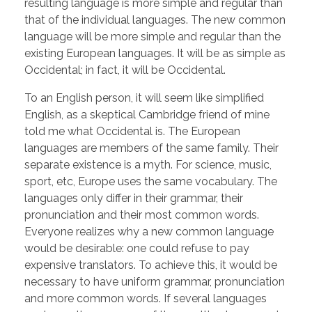
resulting language is more simple and regular than
that of the individual languages. The new common
language will be more simple and regular than the
existing European languages. It will be as simple as
Occidental; in fact, it will be Occidental.
To an English person, it will seem like simplified
English, as a skeptical Cambridge friend of mine
told me what Occidental is. The European
languages are members of the same family. Their
separate existence is a myth. For science, music,
sport, etc, Europe uses the same vocabulary. The
languages only differ in their grammar, their
pronunciation and their most common words.
Everyone realizes why a new common language
would be desirable: one could refuse to pay
expensive translators. To achieve this, it would be
necessary to have uniform grammar, pronunciation
and more common words. If several languages