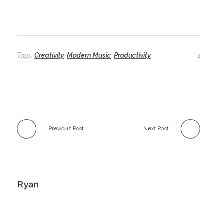
Tags:
Creativity
,
Modern Music
,
Productivity
Previous Post
Next Post
Ryan