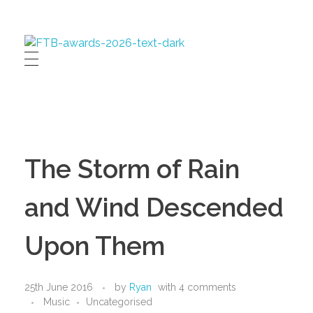
First Time Buyer Readers' Awards
Celebrating industry success
The Storm of Rain
and Wind Descended
Upon Them
25th June 2016
by
Ryan
with
4 comments
Music
Uncategorised