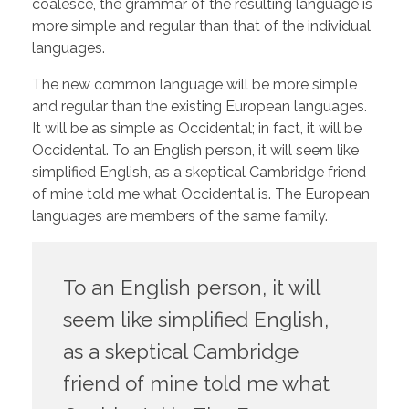
coalesce, the grammar of the resulting language is
more simple and regular than that of the individual
languages.
The new common language will be more simple
and regular than the existing European languages.
It will be as simple as Occidental; in fact, it will be
Occidental. To an English person, it will seem like
simplified English, as a skeptical Cambridge friend
of mine told me what Occidental is. The European
languages are members of the same family.
To an English person, it will
seem like simplified English,
as a skeptical Cambridge
friend of mine told me what