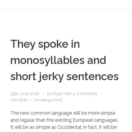
They spoke in
monosyllables and
short jerky sentences
25th June 2016
by
Ryan
with
4 Comments
Life style
Uncategorised
The new common language will be more simple
and regular than the existing European languages.
It will be as simple as Occidental; in fact, it will be