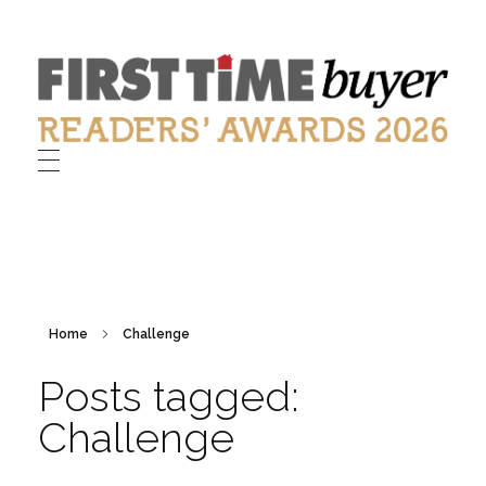
First Time Buyer Readers' Awards
Celebrating industry success
Home
Challenge
Posts tagged:
Challenge